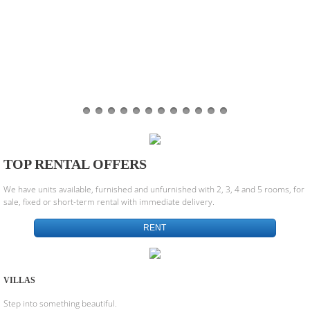
TOP RENTAL OFFERS
We have units available, furnished and unfurnished with 2, 3, 4 and 5 rooms, for
sale, fixed or short-term rental with immediate delivery.
RENT
VILLAS
Step into something beautiful.