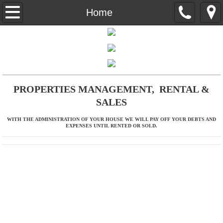
Home
Home
About Us
Properties
Contact
PROPERTIES MANAGEMENT, RENTAL &
SALES
WITH THE ADMINISTRATION OF YOUR HOUSE WE WILL PAY OFF YOUR DEBTS AND
EXPENSES UNTIL RENTED OR SOLD.